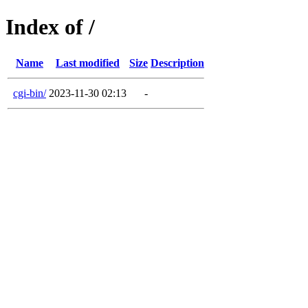
Index of /
Name
Last modified
Size
Description
cgi-bin/
2023-11-30 02:13
-